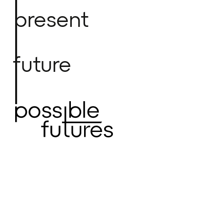
present
future