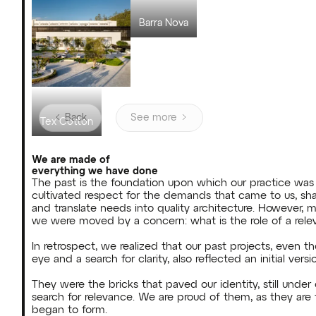
Villa Max Hering
Barra Nova
Back
See more
Tex Cotton
We are made of
everything we have done
The past is the foundation upon which our practice was b
cultivated respect for the demands that came to us, shapin
and translate needs into quality architecture. However, 
we were moved by a concern: what is the role of a relev
In retrospect, we realized that our past projects, even 
eye and a search for clarity, also reflected an initial versio
They were the bricks that paved our identity, still under c
search for relevance. We are proud of them, as they are 
began to form.