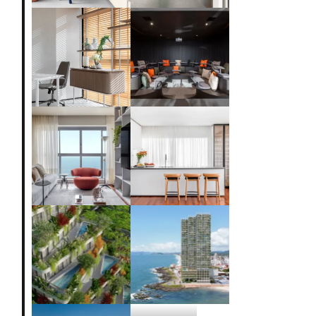
Loft 83
Loft 52
Marcela Corrêa
Clinic
Design Ottoboni
Apto Maré
Apto Pacifico