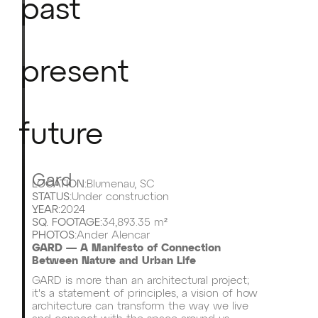
past
present
future
Gard
LOCATION:
Blumenau, SC
STATUS:
Under construction
YEAR:
2024
SQ. FOOTAGE:
34,893.35 m²
PHOTOS:
Ander Alencar
GARD — A Manifesto of Connection
Between Nature and Urban Life
GARD is more than an architectural project;
it's a statement of principles, a vision of how
architecture can transform the way we live