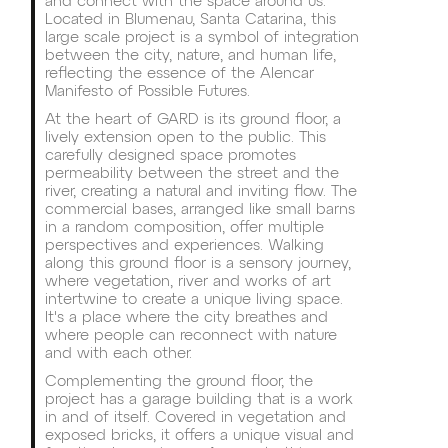
and connect with the space around us.
Located in Blumenau, Santa Catarina, this
large scale project is a symbol of integration
between the city, nature, and human life,
reflecting the essence of the Alencar
Manifesto of Possible Futures.
At the heart of GARD is its ground floor, a
lively extension open to the public. This
carefully designed space promotes
permeability between the street and the
river, creating a natural and inviting flow. The
commercial bases, arranged like small barns
in a random composition, offer multiple
perspectives and experiences. Walking
along this ground floor is a sensory journey,
where vegetation, river and works of art
intertwine to create a unique living space.
It's a place where the city breathes and
where people can reconnect with nature
and with each other.
Complementing the ground floor, the
project has a garage building that is a work
in and of itself. Covered in vegetation and
exposed bricks, it offers a unique visual and