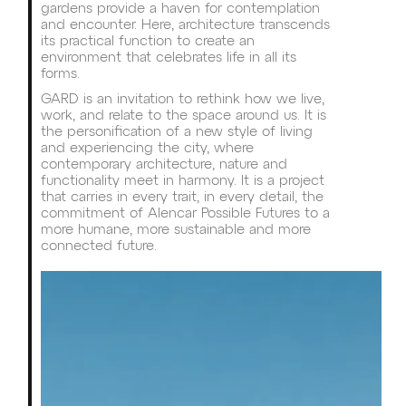
gardens provide a haven for contemplation
and encounter. Here, architecture transcends
its practical function to create an
environment that celebrates life in all its
forms.
GARD is an invitation to rethink how we live,
work, and relate to the space around us. It is
the personification of a new style of living
and experiencing the city, where
contemporary architecture, nature and
functionality meet in harmony. It is a project
that carries in every trait, in every detail, the
commitment of Alencar Possible Futures to a
more humane, more sustainable and more
connected future.