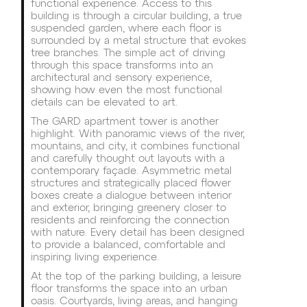
functional experience. Access to this
building is through a circular building, a true
suspended garden, where each floor is
surrounded by a metal structure that evokes
tree branches. The simple act of driving
through this space transforms into an
architectural and sensory experience,
showing how even the most functional
details can be elevated to art.
The GARD apartment tower is another
highlight. With panoramic views of the river,
mountains, and city, it combines functional
and carefully thought out layouts with a
contemporary façade. Asymmetric metal
structures and strategically placed flower
boxes create a dialogue between interior
and exterior, bringing greenery closer to
residents and reinforcing the connection
with nature. Every detail has been designed
to provide a balanced, comfortable and
inspiring living experience.
At the top of the parking building, a leisure
floor transforms the space into an urban
oasis. Courtyards, living areas, and hanging