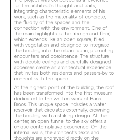
The project was conceived as a reverence
for the architect's thought and traits,
integrating characteristic elements of his
work, such as the materiality of concrete,
the fluidity of the spaces and the
connection with the environment. One of
the main highlights is the free ground floor,
which extends like an open square, filled
with vegetation and designed to integrate
the building into the urban fabric, promoting
encounters and coexistence. The structure
with double ceilings and carefully designed
accesses create an architectural experience
that invites both residents and passers-by to
connect with the space.
At the highest point of the building, the roof
has been transformed into the first museum
dedicated to the written work of Hans
Broos. This unique space includes a water
reservoir that circulates externally, crowning
the building with a striking design. At the
center, an open tunnel to the sky offers a
unique contemplative experience. On the
internal walls, the architect's texts and
thoughts are engraved directly on the