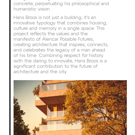
concrete, perpetuating his philosophical and
humanistic vision.
Hans Broos is not just a building; it's an
innovative typology that combines housing,
culture and memory in a single space. This
project reflects the values and the
manifesto of Alencar Possible Futures,
creating architecture that inspires, connects,
and celebrates the legacy of a man ahead
of his time. Combining respect for history
with the daring to innovate, Hans Broos is a
significant contribution to the future of
architecture and the city.