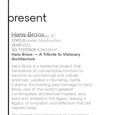
present
Hans Broos
LOCATION:
Blumenau, SC
STATUS:
Under construction
YEAR:
2021
SQ. FOOTAGE:
4.360,15m²
Hans Broos — A Tribute to Visionary
Architecture
Hans Broos is a residential project that
transcends its conventional function to
become an architectural and cultural
landmark. Located in Blumenau, Santa
Catarina, this building pays homage to Hans
Broos, one of the world's greatest
contemporary architecture masters, who
lived and worked in the region, leaving a
legacy of innovation and reflection that still
inspires today.