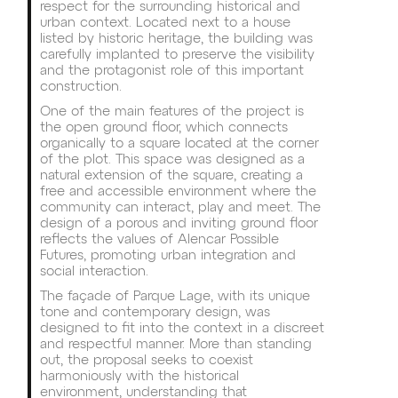
respect for the surrounding historical and
urban context. Located next to a house
listed by historic heritage, the building was
carefully implanted to preserve the visibility
and the protagonist role of this important
construction.
One of the main features of the project is
the open ground floor, which connects
organically to a square located at the corner
of the plot. This space was designed as a
natural extension of the square, creating a
free and accessible environment where the
community can interact, play and meet. The
design of a porous and inviting ground floor
reflects the values of Alencar Possible
Futures, promoting urban integration and
social interaction.
The façade of Parque Lage, with its unique
tone and contemporary design, was
designed to fit into the context in a discreet
and respectful manner. More than standing
out, the proposal seeks to coexist
harmoniously with the historical
environment, understanding that