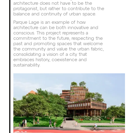
architecture does not have to be the
protagonist, but rather to contribute to the
balance and continuity of urban space.
Parque Lage is an example of how
architecture can be both innovative and
conscious. This project represents a
commitment to the future, respecting the
past and promoting spaces that welcome
the community and value the urban fabric,
consolidating a vision of a city that
embraces history, coexistence and
sustainability.