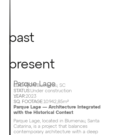
past
present
Parque Lage
LOCATION:
Blumenau, SC
STATUS:
Under construction
YEAR:
2023
SQ. FOOTAGE:
10.942,85m²
Parque Lage — Architecture Integrated
with the Historical Context
Parque Lage, located in Blumenau, Santa
Catarina, is a project that balances
contemporary architecture with a deep