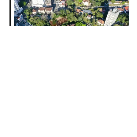
future